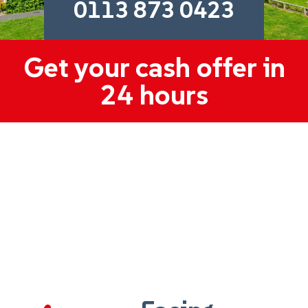
0113 873 0423
Get your cash offer in
24 hours