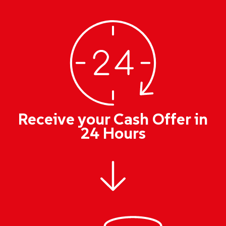
Receive your Cash Offer in
24 Hours