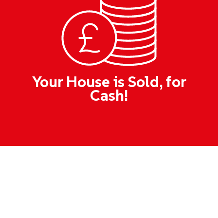
Your House is Sold, for
Cash!