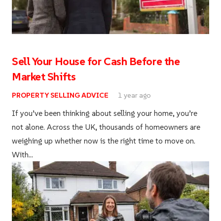
Sell Your House for Cash Before the
Market Shifts
PROPERTY SELLING ADVICE
1 year ago
If you’ve been thinking about selling your home, you’re
not alone. Across the UK, thousands of homeowners are
weighing up whether now is the right time to move on.
With…