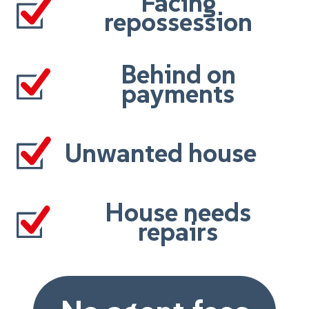
Facing
repossession
Behind on
payments
Unwanted house
House needs
repairs